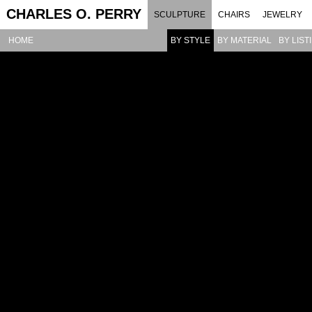
CHARLES O. PERRY
SCULPTURE
CHAIRS
JEWELRY
HOME
BY STYLE
BY MATERIAL
BY LIST