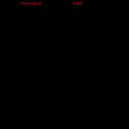
Topological
Solid