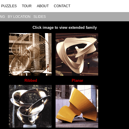
PUZZLES
TOUR
ABOUT
CONTACT
ING
BY LOCATION
SLIDES
Click image to view extended family
Ribbed
Planar