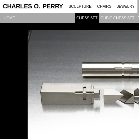
CHARLES O. PERRY
SCULPTURE
CHAIRS
JEWELRY
HOME
CHESS SET
CUBIC CHESS SET